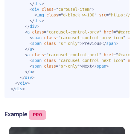
</
div
>
<
div
class
=
"
carousel-item
"
>
<
img
class
=
"
d-block w-100
"
src
=
"
https://d
</
div
>
</
div
>
<
a
class
=
"
carousel-control-prev
"
href
=
"
#carou
<
span
class
=
"
carousel-control-prev-icon
"
ar
<
span
class
=
"
sr-only
"
>
Previous
</
span
>
</
a
>
<
a
class
=
"
carousel-control-next
"
href
=
"
#carou
<
span
class
=
"
carousel-control-next-icon
"
ar
<
span
class
=
"
sr-only
"
>
Next
</
span
>
</
a
>
</
div
>
</
div
>
</
div
>
Example
PRO