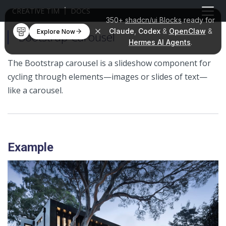
CREATIVE TIM
DOCS
350+
shadcn/ui Blocks
ready for
Claude
,
Codex
&
OpenClaw
&
Explore Now
Bootstrap Carousel
Hermes AI Agents
.
The Bootstrap carousel is a slideshow component for
cycling through elements—images or slides of text—
like a carousel.
Example