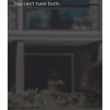
You can’t have both.