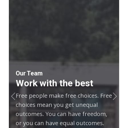
Our Team
Work with the best
Free people make free choices. Free
Previous
Next
choices mean you get unequal
outcomes. You can have freedom,
or you can have equal outcomes.